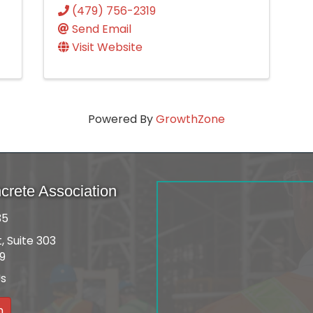
(479) 756-2319
Send Email
Visit Website
Powered By
GrowthZone
rete Association
35
, Suite 303
09
Us
n