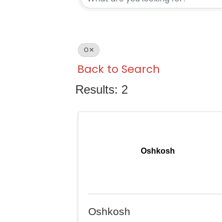
O
Back to Search
Results: 2
Oshkosh
Oshkosh