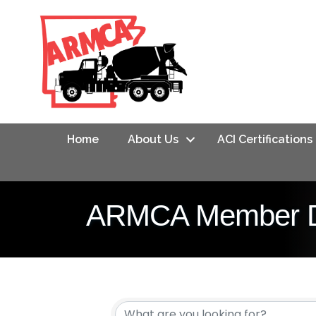
Home
About Us
ACI Certifications
ARMCA Member Di