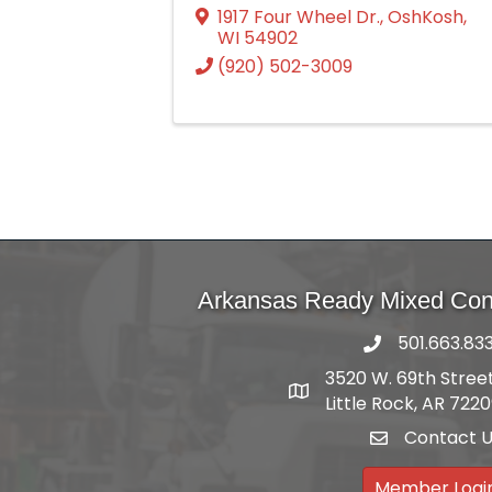
1917 Four Wheel Dr.
,
OshKosh
,
WI
54902
(920) 502-3009
Arkansas Ready Mixed Conc
501.663.83
3520 W. 69th Street
Address
Little Rock, AR 722
Contact 
email
Member Logi