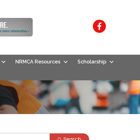
Facebook
NRMCA Resources
Scholarship
Search