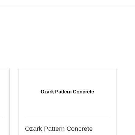
Ozark Pattern Concrete
Ozark Pattern Concrete