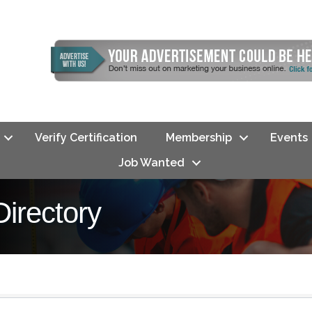
Verify Certification
Membership
Events
Job Wanted
rectory