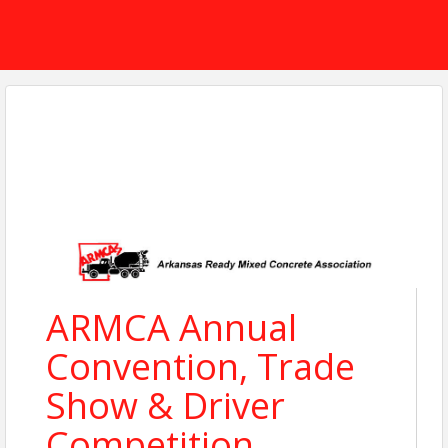
ARMCA Annual
Convention, Trade
Show & Driver
Competition