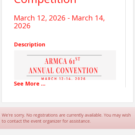
March 12, 2026 - March 14,
2026
Description
See
More
...
We're sorry. No registrations are currently available. You may wish
to contact the event organizer for assistance.